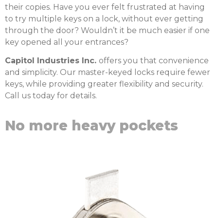
their copies. Have you ever felt frustrated at having
to try multiple keys on a lock, without ever getting
through the door? Wouldn’t it be much easier if one
key opened all your entrances?
Capitol Industries Inc.
offers you that convenience
and simplicity. Our master-keyed locks require fewer
keys, while providing greater flexibility and security.
Call us today for details.
No more heavy pockets