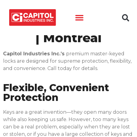
Master-Keyed Lock
| Montréal
Capitol Industries Inc.’s
premium master-keyed
locks are designed for supreme protection, flexibility,
and convenience. Call today for details.
Flexible, Convenient
Protection
Keys are a great invention—they open many doors
while also keeping us safe. However, too many keys
can be a real problem, especially when they are lost
or stolen, or if you have a large collection of keys and