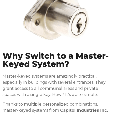
Why Switch to a Master-
Keyed System?
Master-keyed systems are amazingly practical,
especially in buildings with several entrances. They
grant access to all communal areas and private
spaces with a single key. How? It’s quite simple.
Thanks to multiple personalized combinations,
master-keyed systems from
Capitol Industries Inc.