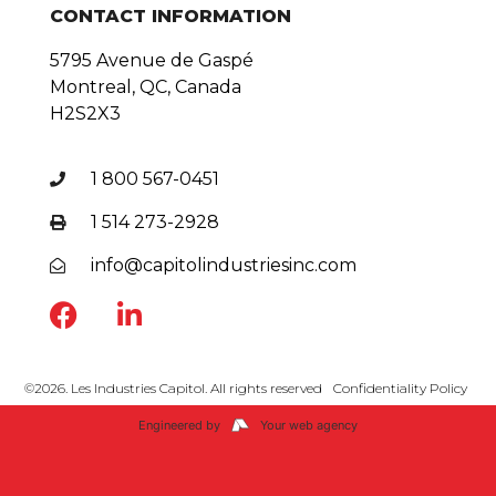
CONTACT INFORMATION
5795 Avenue de Gaspé
Montreal, QC, Canada
H2S2X3
1 800 567-0451
1 514 273-2928
info@capitolindustriesinc.com
©2026. Les Industries Capitol. All rights reserved
Confidentiality Policy
Engineered by
Your web agency