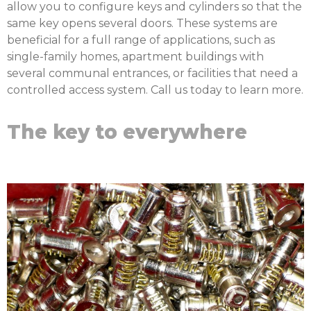
allow you to configure keys and cylinders so that the
same key opens several doors. These systems are
beneficial for a full range of applications, such as
single-family homes, apartment buildings with
several communal entrances, or facilities that need a
controlled access system. Call us today to learn more.
The key to everywhere