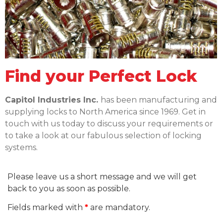
Find your Perfect Lock​
Capitol Industries Inc.
has been manufacturing and
supplying locks to North America since 1969. Get in
touch with us today to discuss your requirements or
to take a look at our fabulous selection of locking
systems.
Please leave us a short message and we will get
back to you as soon as possible.
Fields marked with
*
are mandatory.