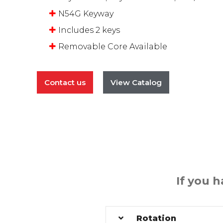
N54G Keyway
Includes 2 keys
Removable Core Available
Contact us
View Catalog
If you 
Rotation