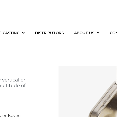
E CASTING
DISTRIBUTORS
ABOUT US
CO
r
 vertical or
ultitude of
ster Keyed