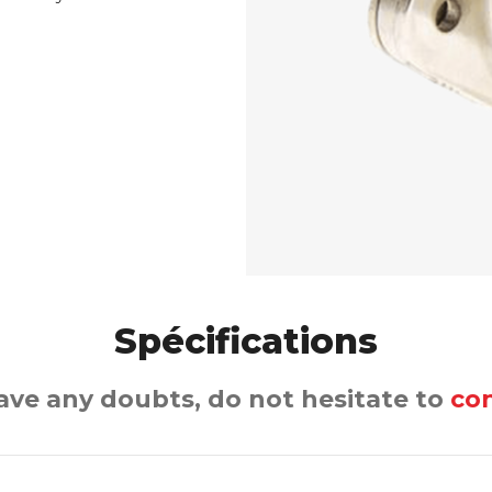
Spécifications
have any doubts, do not hesitate to
con