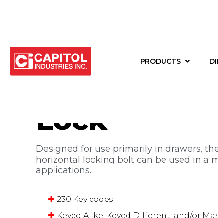
Back to products
PRODUCTS
DI
1-1/4″ Drawe
Lock
Designed for use primarily in drawers, the
horizontal locking bolt can be used in a m
applications.
230 Key codes
Keyed Alike, Keyed Different, and/or Ma