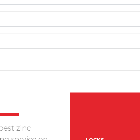
best zinc
ing service on
LOCKS