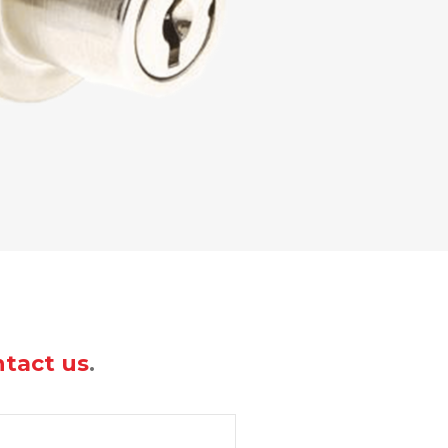
tact us
.