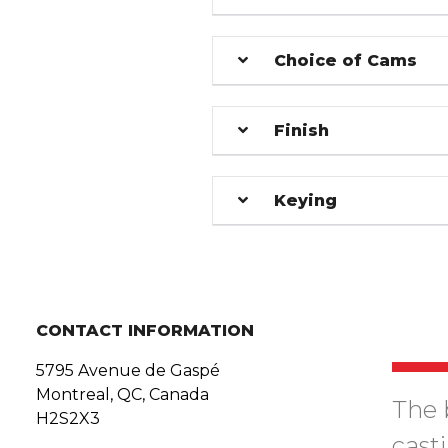
Choice of Cams
Finish
Keying
CONTACT INFORMATION
5795 Avenue de Gaspé
Montreal, QC, Canada
The 
H2S2X3
cast