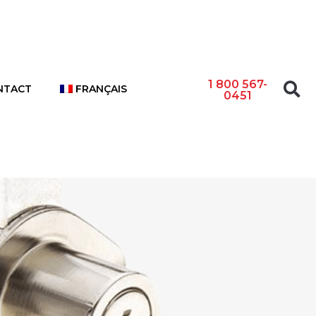
1 800 567-
NTACT
FRANÇAIS
0451