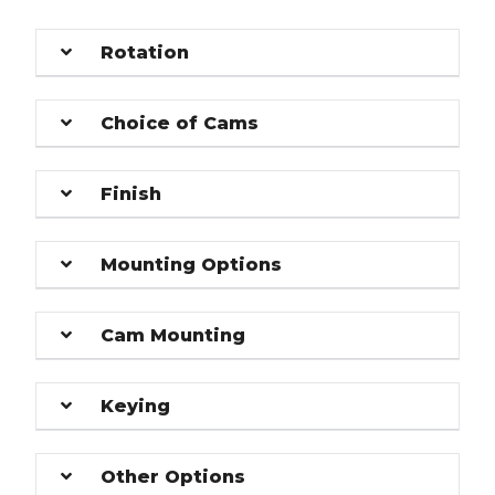
Rotation
Choice of Cams
Finish
Mounting Options
Cam Mounting
Keying
Other Options