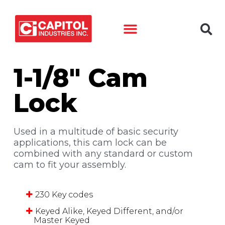
Back to products
1-1/8″ Cam
Lock
Used in a multitude of basic security
applications, this cam lock can be
combined with any standard or custom
cam to fit your assembly.
230 Key codes
Keyed Alike, Keyed Different, and/or
Master Keyed