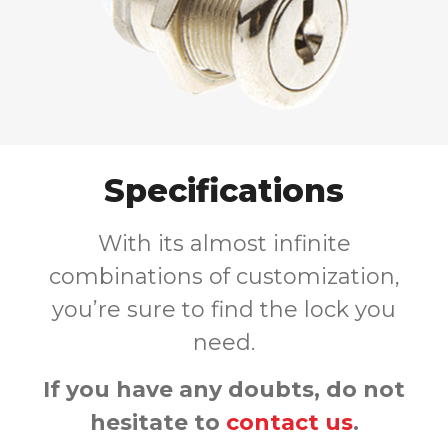
Specifications
With its almost infinite
combinations of customization,
you’re sure to find the lock you
need.
If you have any doubts, do not
hesitate to
contact us
.