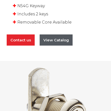
N54G Keyway
Includes 2 keys
Removable Core Available
Contact us
View Catalog