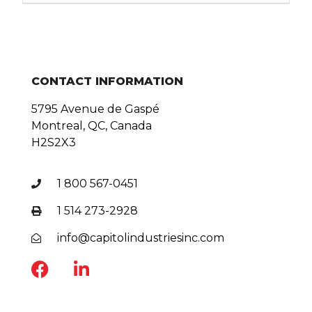
CONTACT INFORMATION
5795 Avenue de Gaspé
Montreal, QC, Canada
H2S2X3
1 800 567-0451
1 514 273-2928
info@capitolindustriesinc.com