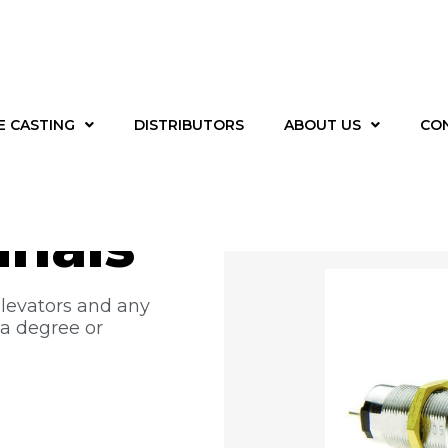
E CASTING
DISTRIBUTORS
ABOUT US
CO
 –
inals
elevators and any
 a degree or