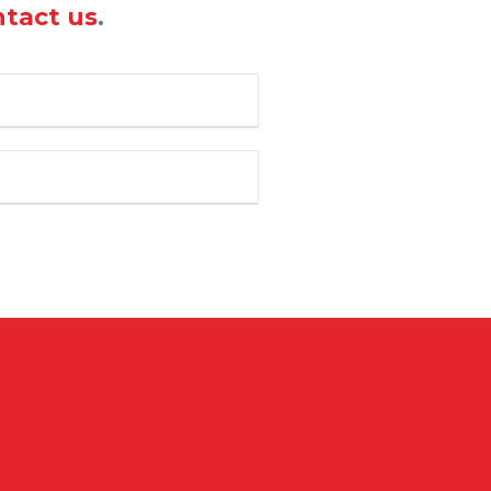
tact us
.