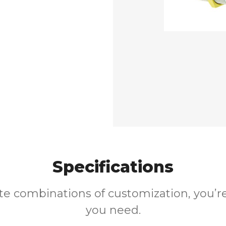
Specifications
ite combinations of customization, you’re
you need.