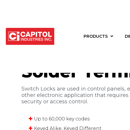
Back to products
PRODUCTS
DI
Switch Lock
Solder Term
Switch Locks are used in control panels, 
other electronic application that requires
security or access control.
Up to 60,000 key codes
Keyed Alike, Keyed Different