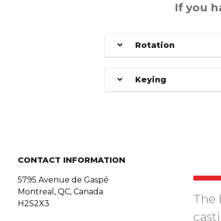
If you 
Rotation
Keying
CONTACT INFORMATION
5795 Avenue de Gaspé
Montreal, QC, Canada
The 
H2S2X3
cast