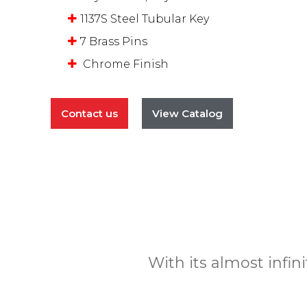
1137S Steel Tubular Key
7 Brass Pins
Chrome Finish
Contact us
View Catalog
With its almost infin