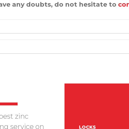
have any doubts, do not hesitate to
con
best zinc
ing service on
LOCKS