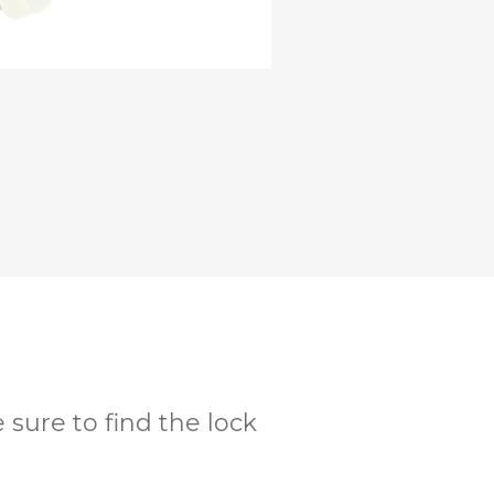
 sure to find the lock