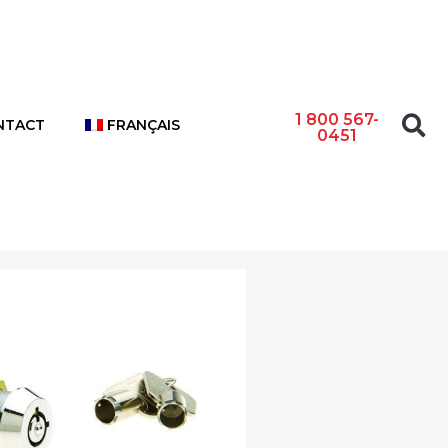
1 800 567-
NTACT
FRANÇAIS
0451