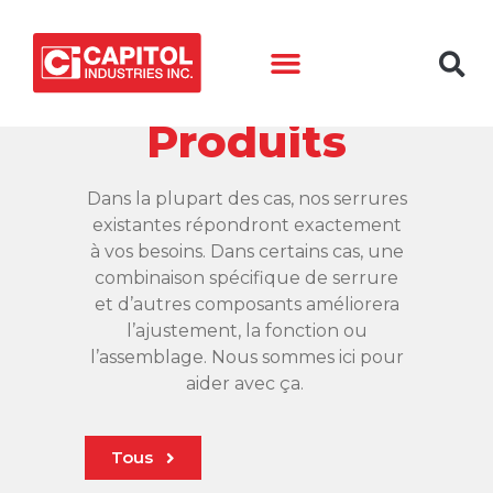
Produits
​Dans la plupart des cas, nos serrures
existantes répondront exactement
à vos besoins. Dans certains cas, une
combinaison spécifique de serrure
et d’autres composants améliorera
l’ajustement, la fonction ou
l’assemblage. Nous sommes ici pour
aider avec ça.
Tous