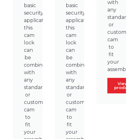
with
basic
basic
any
security
security
standard
applications,
applications,
or
this
this
custom
cam
cam
cam
lock
lock
to
can
can
fit
be
be
your
combined
combined
assembly.
with
with
any
any
View
standard
standard
product
or
or
custom
custom
cam
cam
to
to
fit
fit
your
your