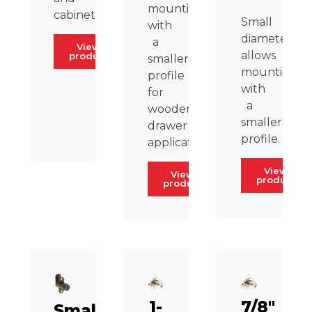
mounting
cabinets.
Small
with
diameter
a
View
allows
product
smaller
mounting
profile
with
for
a
wooden
smaller
drawer
profile.
applications.
View
View
product
product
1-
7/8″
Small