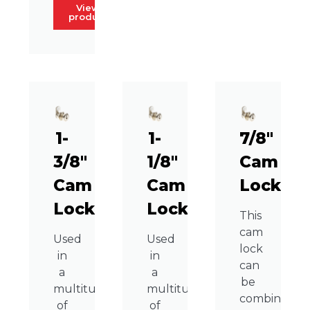
View
product
1-
1-
7/8″
3/8″
1/8″
Cam
Cam
Cam
Lock
Lock
Lock
This
cam
Used
Used
lock
in
in
can
a
a
be
multitude
multitude
combined
of
of