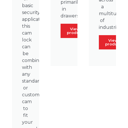
primarily
basic
a
in
security
multitude
drawers.
applications,
of
this
industries.
View
product
cam
lock
View
product
can
be
combined
with
any
standard
or
custom
cam
to
fit
your