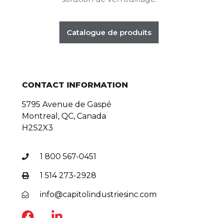
Catalogue de produits
CONTACT INFORMATION
5795 Avenue de Gaspé
Montreal, QC, Canada
H2S2X3
1 800 567-0451
1 514 273-2928
info@capitolindustriesinc.com