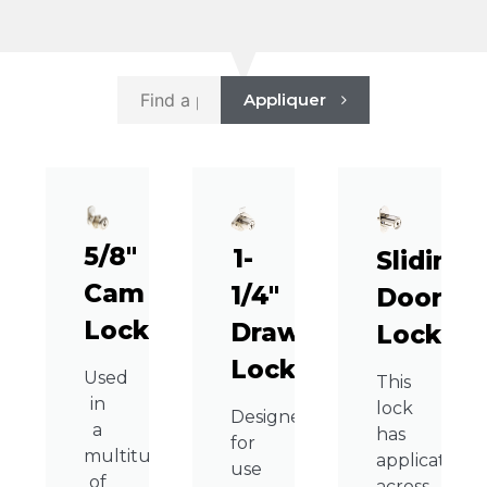
Appliquer
5/8″
1-
Sliding
Cam
1/4″
Door
Lock
Drawer
Lock
Lock
Used
This
in
lock
Designed
a
has
for
multitude
applications
use
of
across