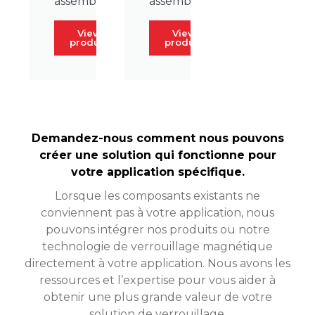
assembly.
assembly.
View
View
product
product
Demandez-nous comment nous pouvons
créer une solution qui fonctionne pour
votre application spécifique.
Lorsque les composants existants ne
conviennent pas à votre application, nous
pouvons intégrer nos produits ou notre
technologie de verrouillage magnétique
directement à votre application. Nous avons les
ressources et l’expertise pour vous aider à
obtenir une plus grande valeur de votre
solution de verrouillage.