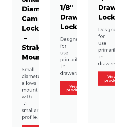
1/8″
Drawer
Diameter
Drawer
Lock
Cam
Lock
Lock
Designed
for
–
Designed
use
for
Straight
primarily
use
Mount
in
primarily
drawers.
in
Small
drawers.
diameter
View
product
allows
View
mounting
product
with
a
smaller
profile.