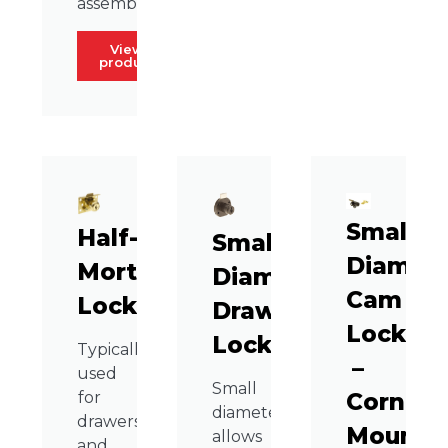
assembly.
View
product
Small
Half-
Small
Diamete
Mortise
Diameter
Cam
Lock
Drawer
Lock
Lock
Typically
–
used
Small
Corner
for
diameter
drawers
Mount
allows
and